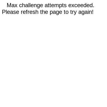
Max challenge attempts exceeded.
Please refresh the page to try again!