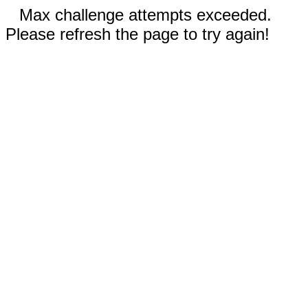
Max challenge attempts exceeded.
Please refresh the page to try again!