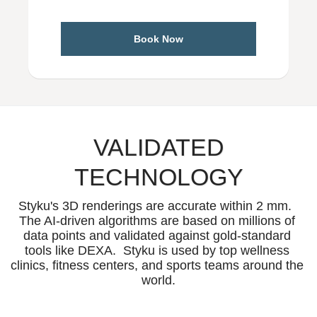
Book Now
VALIDATED
TECHNOLOGY
Styku's 3D renderings are accurate within 2 mm.  
The AI-driven algorithms are based on millions of 
data points and validated against gold-standard 
tools like DEXA.  Styku is used by top wellness 
clinics, fitness centers, and sports teams around the 
world.