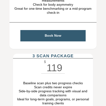
measurements
Check for body asymmetry
Great for one-time benchmarking or a mid-program
check-in
Book Now
3 SCAN PACKAGE
$
119
Baseline scan plus two progress checks
Scan credits never expire
Side-by-side progress tracking with visual and
data comparisons
Ideal for long-term goals, programs, or personal
training clients