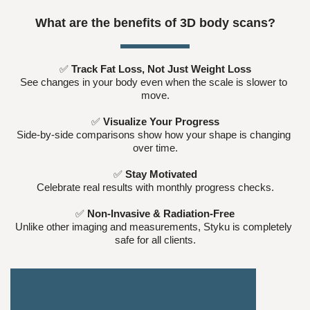
What are the benefits of 3D body scans?
✅ 
Track Fat Loss, Not Just Weight Loss
See changes in your body even when the scale is slower to 
move.
✅ 
Visualize Your Progress
Side-by-side comparisons show how your shape is changing 
over time.
✅ 
Stay Motivated
Celebrate real results with monthly progress checks.
✅ 
Non-Invasive & Radiation-Free
Unlike other imaging and measurements, Styku is completely 
safe for all clients.