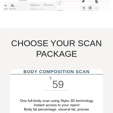
CHOOSE YOUR SCAN
PACKAGE
BODY COMPOSITION SCAN
$
59
One full-body scan using Styku 3D technology
Instant access to your report
Body fat percentage, visceral fat, precise