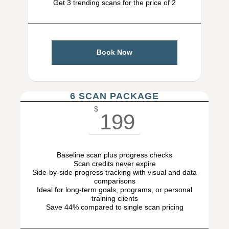
Get 3 trending scans for the price of 2
Book Now
6 SCAN PACKAGE
$
199
Baseline scan plus progress checks
Scan credits never expire
Side-by-side progress tracking with visual and data
comparisons
Ideal for long-term goals, programs, or personal
training clients
Save 44% compared to single scan pricing