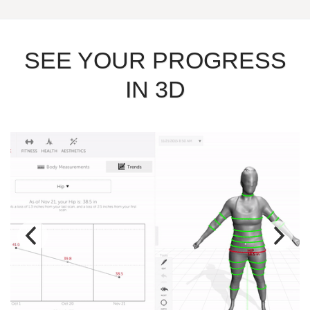
SEE YOUR PROGRESS
IN 3D