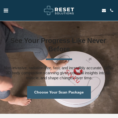
See Your Progress Like Never 
Before
Non-invasive, radiation-free, fast, and incredibly accurate. Styku 
3D body composition scanning gives you real insights into fat, 
muscle, and shape changes over time.
Choose Your Scan Package