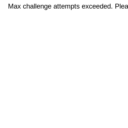
Max challenge attempts exceeded. Pleas