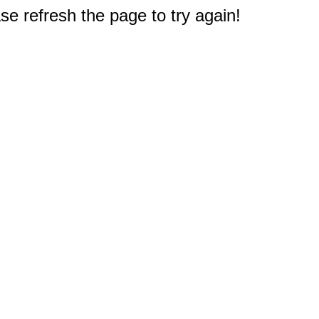
e refresh the page to try again!