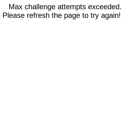
Max challenge attempts exceeded.
Please refresh the page to try again!