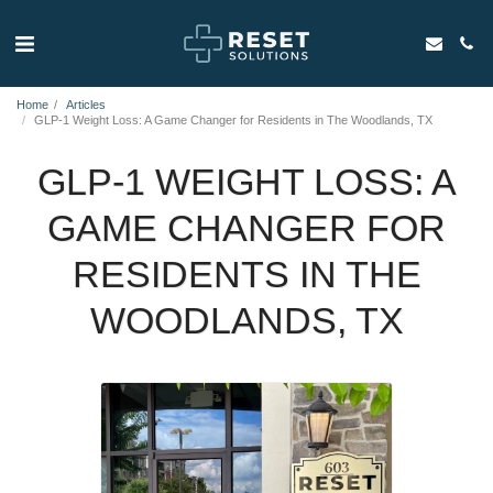
Home
Articles
GLP-1 Weight Loss: A Game Changer for Residents in The Woodlands, TX
GLP-1 WEIGHT LOSS: A
GAME CHANGER FOR
RESIDENTS IN THE
WOODLANDS, TX