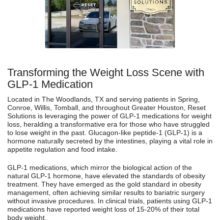
Transforming the Weight Loss Scene with
GLP-1 Medication
Located in The Woodlands, TX and serving patients in Spring,
Conroe, Willis, Tomball, and throughout Greater Houston, Reset
Solutions is leveraging the power of GLP-1 medications for weight
loss, heralding a transformative era for those who have struggled
to lose weight in the past. Glucagon-like peptide-1 (GLP-1) is a
hormone naturally secreted by the intestines, playing a vital role in
appetite regulation and food intake.
GLP-1 medications, which mirror the biological action of the
natural GLP-1 hormone, have elevated the standards of obesity
treatment. They have emerged as the gold standard in obesity
management, often achieving similar results to bariatric surgery
without invasive procedures. In clinical trials, patients using GLP-1
medications have reported weight loss of 15-20% of their total
body weight.