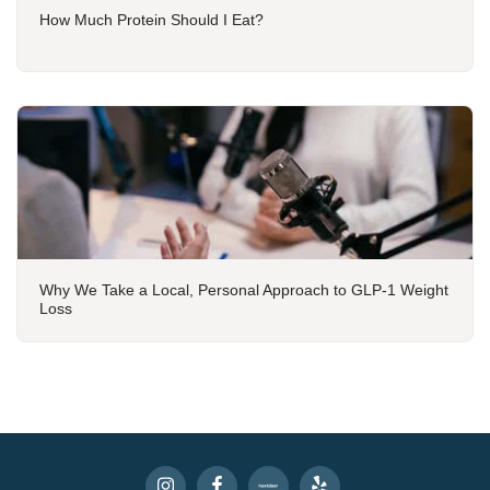
How Much Protein Should I Eat?
Why We Take a Local, Personal Approach to GLP-1 Weight
Loss