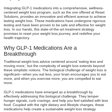
Integrating GLP-1 medications into a comprehensive, wellness-
centered weight loss program, such as the one offered at Reset
Solutions, provides an innovative and efficient avenue to achieve
lasting weight loss. These medications have undergone rigorous
testing and have been proven to be safe and effective for weight
loss. In our hands, this state-of-the-art treatment strategy
promises to reset your weight loss journey, and redefine your
health trajectory.
Why GLP-1 Medications Are a
Breakthrough
Traditional weight loss advice centered around 'eating less and
moving more,' but the complexity of weight loss extends beyond
these simplistic notions. The biological challenge of weight loss is
significant—when you eat less, your brain encourages you to eat
more, and when you exercise more, you are compelled to eat
more.
GLP-1 medications have emerged as a breakthrough by
effectively addressing this biological challenge. They temper
hunger signals, curb cravings, and help you feel satisfied with less
food. Coupled with the right dietary and lifestyle changes, these
medications help create a sustainable weight loss strategy.