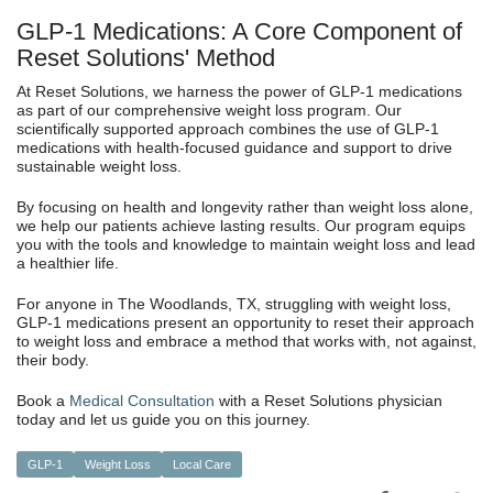
GLP-1 Medications: A Core Component of
Reset Solutions' Method
At Reset Solutions, we harness the power of GLP-1 medications
as part of our comprehensive weight loss program. Our
scientifically supported approach combines the use of GLP-1
medications with health-focused guidance and support to drive
sustainable weight loss.
By focusing on health and longevity rather than weight loss alone,
we help our patients achieve lasting results. Our program equips
you with the tools and knowledge to maintain weight loss and lead
a healthier life.
For anyone in The Woodlands, TX, struggling with weight loss,
GLP-1 medications present an opportunity to reset their approach
to weight loss and embrace a method that works with, not against,
their body.
Book a
Medical Consultation
with a Reset Solutions physician
today and let us guide you on this journey.
GLP-1
Weight Loss
Local Care