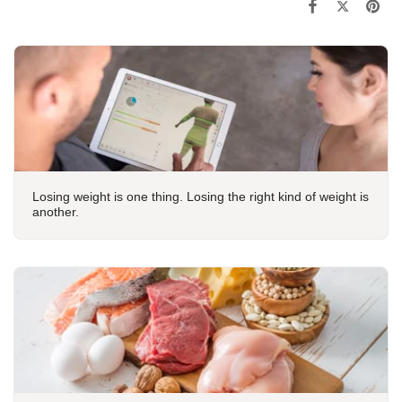
Losing weight is one thing. Losing the right kind of weight is
another.